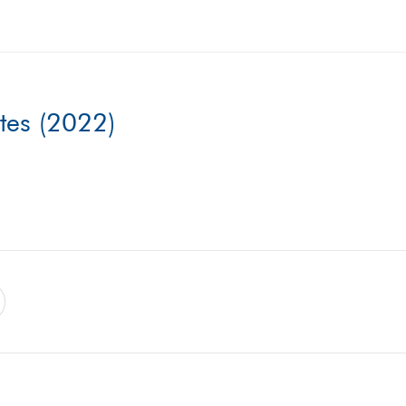
ates (2022)