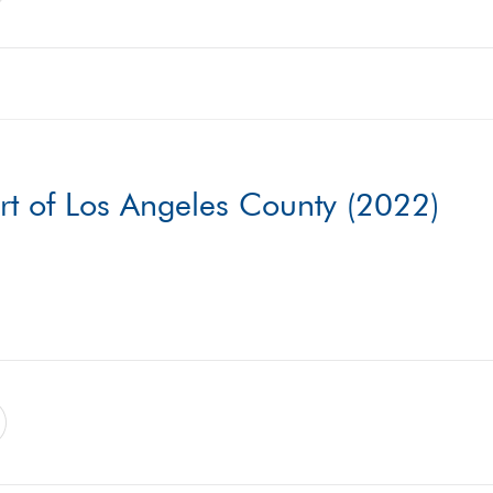
rt of Los Angeles County (2022)