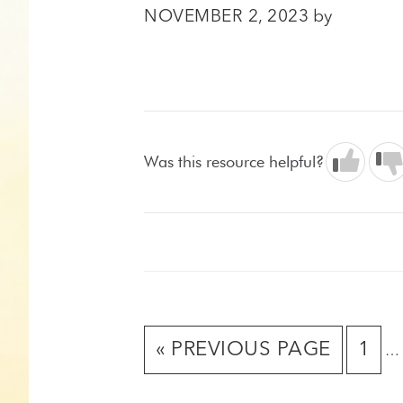
NOVEMBER 2, 2023
by
Was this resource helpful?
In
GO
GO
«
PREVIOUS PAGE
1
…
pa
TO
TO
om