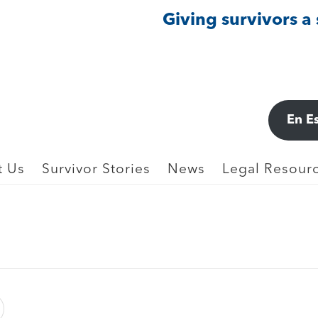
Giving survivors a
L
En E
rcare Education LLC (2023)
t Us
Survivor Stories
News
Legal Resourc