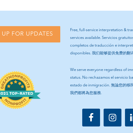
E
PAGE
PAGE
PAGE
PAGE
Free, full-service interpretation & tr
 UP FOR UPDATES
services available. Servicios gratuito
completos de traducción e interpre
disponibles. 我们能够提供免费的
We serve everyone regardless of im
status. No rechazamos el servicio b
estado de inmigración. 無論
我們都將為您服務.