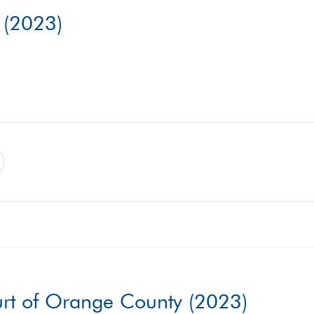
. (2023)
urt of Orange County (2023)