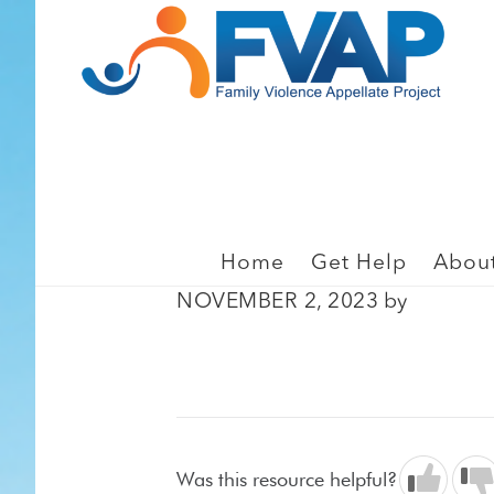
Skip
Skip
to
to
main
footer
content
EMPLOYMENT, GENERA
Westmoreland v. Kinde
Home
Get Help
Abou
NOVEMBER 2, 2023
by
Was this resource helpful?