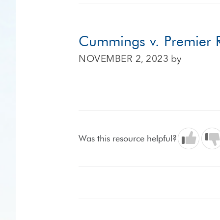
Cummings v. Premier R
NOVEMBER 2, 2023
by
Was this resource helpful?