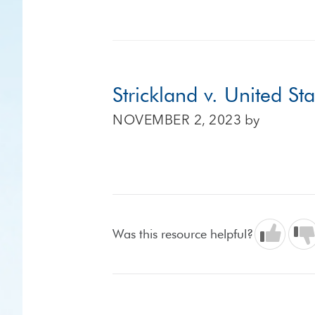
Strickland v. United St
NOVEMBER 2, 2023
by
Was this resource helpful?