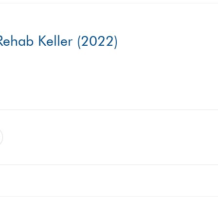
ehab Keller (2022)