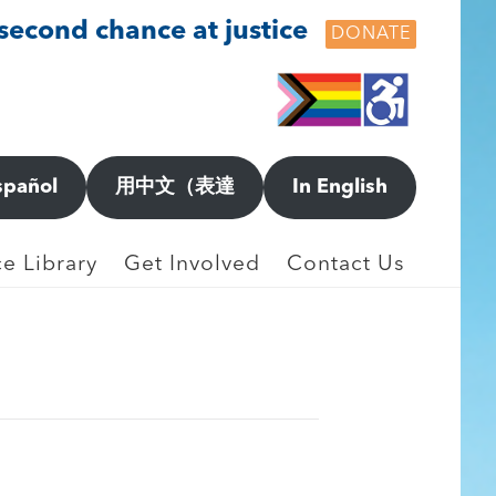
 second chance at justice
DONATE
spañol
用中文（表達
In English
e Library
Get Involved
Contact Us