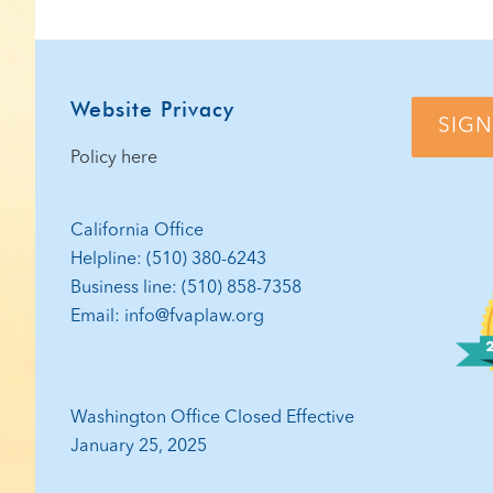
PAG
Footer
Website Privacy
SIGN
Policy here
California Office
Helpline: (510) 380-6243
Business line: (510) 858-7358
Email: info@fvaplaw.org
Washington Office Closed Effective
January 25, 2025