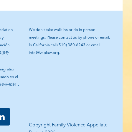
anslation
We don’t take walk ins or do in person
s y
meetings. Please contact us by phone or email.
tación
In California call (510) 380-6243 or email
翻译服务
info@fvaplaw.org.
migration
asado en el
您的移民身份如何，
Copyright Family Violence Appellate