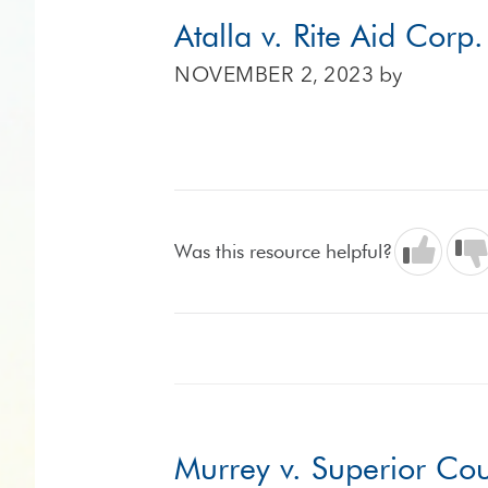
Atalla v. Rite Aid Corp
NOVEMBER 2, 2023
by
Was this resource helpful?
Murrey v. Superior Co