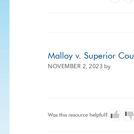
Malloy v. Superior Cou
NOVEMBER 2, 2023
by
Was this resource helpful?